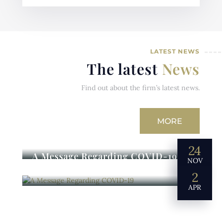
LATEST NEWS
The latest
News
Find out about the firm’s latest news.
MORE
24
A Message Regarding COVID-19
NOV
2
APR