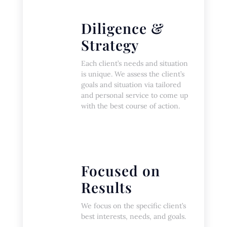
Diligence &
Strategy
Each client’s needs and situation
is unique. We assess the client’s
goals and situation via tailored
and personal service to come up
with the best course of action.
Focused on
Results
We focus on the specific client’s
best interests, needs, and goals.