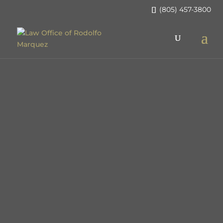
(805) 457-3800