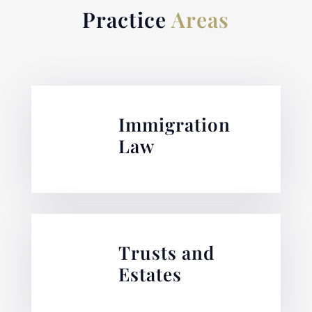
Practice
Areas
Immigration
Law
Trusts and
Estates