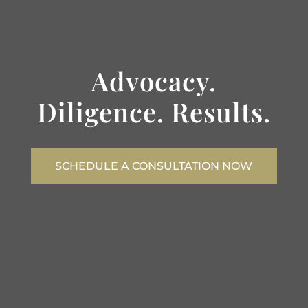
Advocacy.
Diligence. Results.
SCHEDULE A CONSULTATION NOW