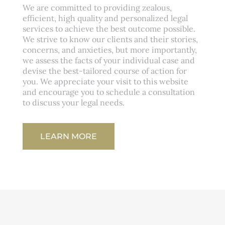
We are committed to providing zealous,
efficient, high quality and personalized legal
services to achieve the best outcome possible.
We strive to know our clients and their stories,
concerns, and anxieties, but more importantly,
we assess the facts of your individual case and
devise the best-tailored course of action for
you. We appreciate your visit to this website
and encourage you to schedule a consultation
to discuss your legal needs.
LEARN MORE