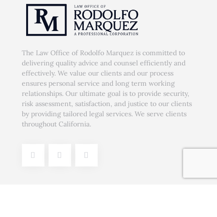
The Law Office of Rodolfo Marquez is committed to
delivering quality advice and counsel efficiently and
effectively. We value our clients and our process
ensures personal service and long term working
relationships. Our ultimate goal is to provide security,
risk assessment, satisfaction, and justice to our clients
by providing tailored legal services. We serve clients
throughout California.
Our Services