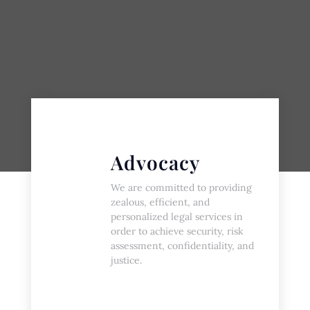
Advocacy
We are committed to providing
zealous, efficient, and
personalized legal services in
order to achieve security, risk
assessment, confidentiality, and
justice.