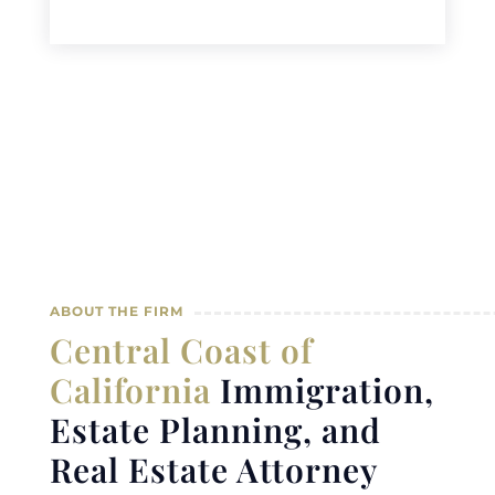
ABOUT THE FIRM
Central Coast of
California
Immigration,
Estate Planning, and
Real Estate Attorney