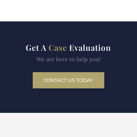
Get A
Case
Evaluation
We are here to help you!
CONTACT US TODAY