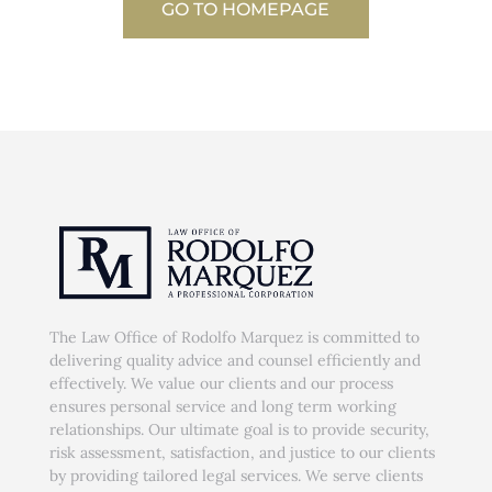
GO TO HOMEPAGE
The Law Office of Rodolfo Marquez is committed to
delivering quality advice and counsel efficiently and
effectively. We value our clients and our process
ensures personal service and long term working
relationships. Our ultimate goal is to provide security,
risk assessment, satisfaction, and justice to our clients
by providing tailored legal services. We serve clients