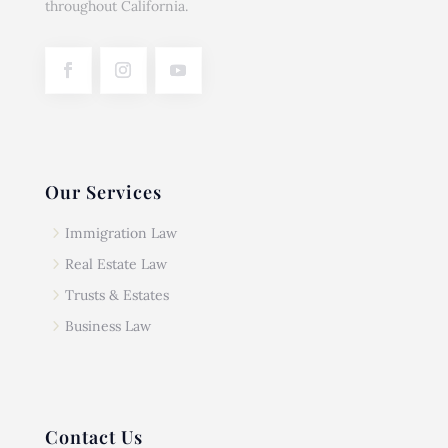
throughout California.
Our Services
5
Immigration Law
5
Real Estate Law
5
Trusts & Estates
5
Business Law
Contact Us