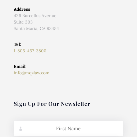
Address
426 Barcellus Avenue
Suite 303
Santa Maria, CA 93454
Tel:
1-805-457-3800
Email:
info@mqzlaw.com
Sign Up For Our Newsletter