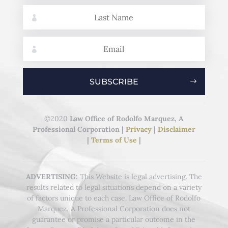
SUBSCRIBE
©2020
Law Office of Rodolfo Marquez, A
Professional Corporation
|
Privacy
|
Disclaimer
|
Terms of Use
|
ADVERTISING:
This Website is legal advertising. The
results related to legal situations depend on a variety
of factors unique to each case. Law Office of Rodolfo
Marquez, A Professional Corporation does not
guarantee or promise a particular outcome in the